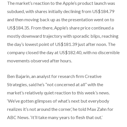
The market’s reaction to the Apple’s product launch was
subdued, with shares initially declining from US$184.79
and then moving back up as the presentation went on to
US$184.35. From there, Apple’s share price continued a
mostly downward trajectory with sporadic blips, reaching
the day’s lowest point of US$181.39 just after noon. The
company closed the day at US$182.40, with no discernible
movements observed after hours.
Ben Bajarin, an analyst for research firm Creative
Strategies, said he’s “not concerned at all” with the
market’s relatively quiet reaction to this week’s news.
‘We’ve gotten glimpses of what’s next but everybody
realizes it’s not around the corner,’ he told Max Zahn for
ABC News. ‘It’ll take many years to flesh that out.’