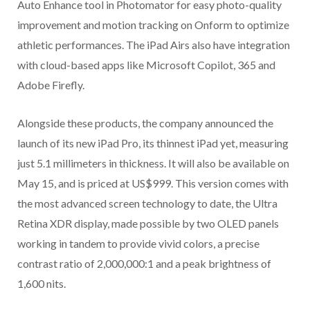
Auto Enhance tool in Photomator for easy photo-quality
improvement and motion tracking on Onform to optimize
athletic performances. The iPad Airs also have integration
with cloud-based apps like Microsoft Copilot, 365 and
Adobe Firefly.
Alongside these products, the company announced the
launch of its new iPad Pro, its thinnest iPad yet, measuring
just 5.1 millimeters in thickness. It will also be available on
May 15, and is priced at US$999. This version comes with
the most advanced screen technology to date, the Ultra
Retina XDR display, made possible by two OLED panels
working in tandem to provide vivid colors, a precise
contrast ratio of 2,000,000:1 and a peak brightness of
1,600 nits.