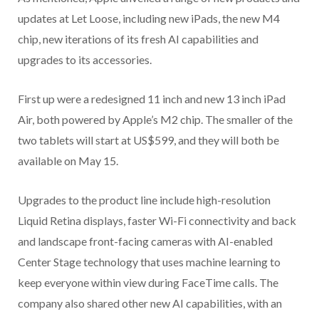
updates at Let Loose, including new iPads, the new M4
chip, new iterations of its fresh AI capabilities and
upgrades to its accessories.
First up were a redesigned 11 inch and new 13 inch iPad
Air, both powered by Apple’s M2 chip. The smaller of the
two tablets will start at US$599, and they will both be
available on May 15.
Upgrades to the product line include high-resolution
Liquid Retina displays, faster Wi-Fi connectivity and back
and landscape front-facing cameras with AI-enabled
Center Stage technology that uses machine learning to
keep everyone within view during FaceTime calls. The
company also shared other new AI capabilities, with an