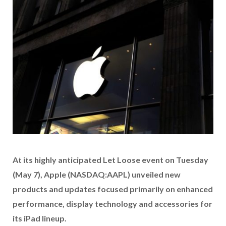
At its
highly anticipated Let Loose event on Tuesday
(May 7),
Apple (NASDAQ:AAPL) unveiled new
products and updates focused primarily on enhanced
performance, display technology and accessories for
its iPad lineup.