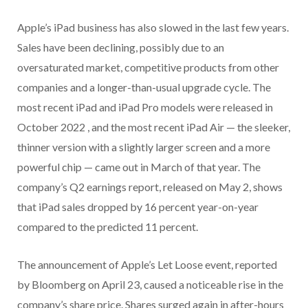
Apple’s iPad business has also slowed in the last few years.
Sales have been declining, possibly due to an
oversaturated market, competitive products from other
companies and a longer-than-usual upgrade cycle. The
most recent iPad and iPad Pro models were released in
October 2022 , and the most recent iPad Air — the sleeker,
thinner version with a slightly larger screen and a more
powerful chip — came out in March of that year. The
company’s Q2 earnings report, released on May 2, shows
that iPad sales dropped by 16 percent year-on-year
compared to the predicted 11 percent.
The announcement of Apple’s Let Loose event, reported
by Bloomberg on April 23, caused a noticeable rise in the
company’s share price. Shares surged again in after-hours