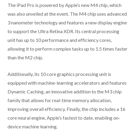
The iPad Pro is powered by Apple’s new M4 chip, which
was also unveiled at the event. The M4 chip uses advanced
3 nanometer technology and features a new display engine
to support the Ultra Retina XDR. Its central processing
unit has up to 10 performance and efficiency cores,
allowing it to perform complex tasks up to 1.5 times faster
than the M2 chip.
Additionally, its 10 core graphics processing unit is
equipped with machine-learning accelerators and features
Dynamic Caching, an innovative addition to the M3 chip
family that allows for real-time memory allocation,
improving overall efficiency. Finally, the chip includes a 16
core neural engine, Apple’s fastest to date, enabling on-
device machine learning.