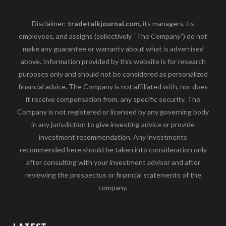
Disclaimer:
tradetalkjournal.com
, its managers, its
employees, and assigns (collectively “The Company”) do not
make any guarantee or warranty about what is advertised
above. Information provided by this website is for research
purposes only and should not be considered as personalized
financial advice. The Company is not affiliated with, nor does
it receive compensation from, any specific security. The
Company is not registered or licensed by any governing body
in any jurisdiction to give investing advice or provide
investment recommendation. Any investments
recommended here should be taken into consideration only
after consulting with your investment advisor and after
reviewing the prospectus or financial statements of the
company.