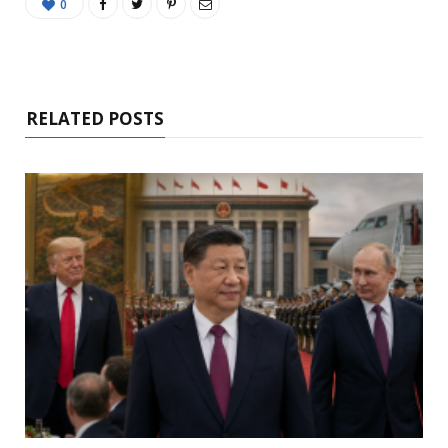
0
RELATED POSTS