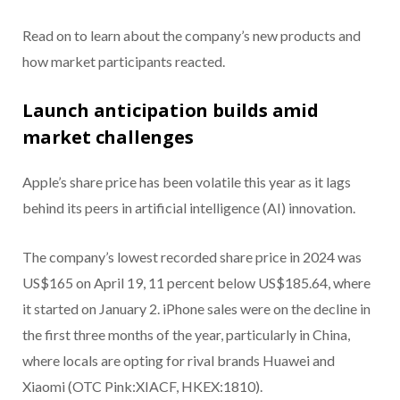
Read on to learn about the company’s new products and
how market participants reacted.
Launch anticipation builds amid
market challenges
Apple’s share price has been volatile this year as it lags
behind its peers in artificial intelligence (AI) innovation.
The company’s lowest recorded share price in 2024 was
US$165 on April 19, 11 percent below US$185.64, where
it started on January 2. iPhone sales were on the decline in
the first three months of the year, particularly in China,
where locals are opting for rival brands Huawei and
Xiaomi (OTC Pink:XIACF, HKEX:1810).