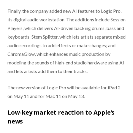
Finally, the company added new AI features to Logic Pro,
its digital audio workstation. The additions include Session
Players, which delivers AI-driven backing drums, bass and
keyboards; Stem Splitter, which lets artists separate mixed
audio recordings to add effects or make changes; and
ChromaGlow, which enhances music production by
modeling the sounds of high-end studio hardware using AI
and lets artists add them to their tracks.
The new version of Logic Pro will be available for iPad 2
on May 11 and for Mac 11 on May 13.
Low-key market reaction to Apple’s
news