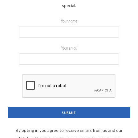
special.
Your name
Your email
By opting in you agree to receive emails from us and our