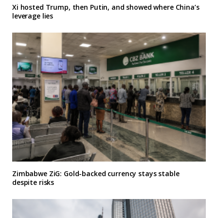
Xi hosted Trump, then Putin, and showed where China’s
leverage lies
Zimbabwe ZiG: Gold-backed currency stays stable
despite risks