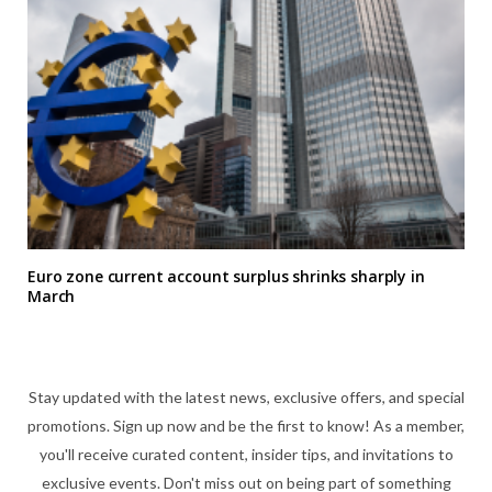
Euro zone current account surplus shrinks sharply in
March
Stay updated with the latest news, exclusive offers, and special
promotions. Sign up now and be the first to know! As a member,
you'll receive curated content, insider tips, and invitations to
exclusive events. Don't miss out on being part of something