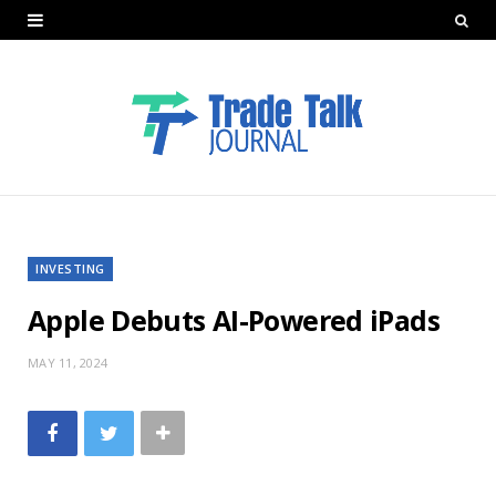
INVESTING
Apple Debuts AI-Powered iPads
MAY 11, 2024