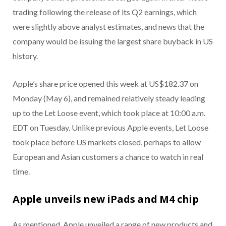
trading following the release of its Q2 earnings, which
were slightly above analyst estimates, and news that the
company would be issuing the largest share buyback in US
history.
Apple’s share price opened this week at US$182.37 on
Monday (May 6), and remained relatively steady leading
up to the Let Loose event, which took place at 10:00 a.m.
EDT on Tuesday. Unlike previous Apple events, Let Loose
took place before US markets closed, perhaps to allow
European and Asian customers a chance to watch in real
time.
Apple unveils new iPads and M4 chip
As mentioned, Apple unveiled a range of new products and