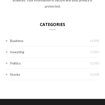
affiliates. Your information is secure and your privacy is
protected.
CATEGORIES
(4,406)
Business
(5,481)
Investing
(5,205)
Politics
(6,204)
Stocks