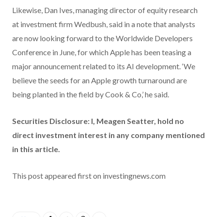
Likewise, Dan Ives, managing director of equity research
at investment firm Wedbush, said in a note that analysts
are now looking forward to the Worldwide Developers
Conference in June, for which Apple has been teasing a
major announcement related to its AI development. ‘We
believe the seeds for an Apple growth turnaround are
being planted in the field by Cook & Co,’ he said.
Securities Disclosure: I, Meagen Seatter, hold no
direct investment interest in any company mentioned
in this article.
This post appeared first on investingnews.com