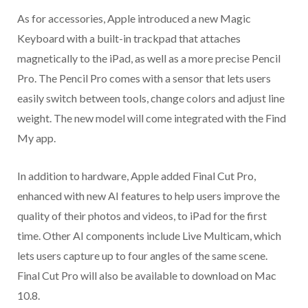
As for accessories, Apple introduced a new Magic
Keyboard with a built-in trackpad that attaches
magnetically to the iPad, as well as a more precise Pencil
Pro. The Pencil Pro comes with a sensor that lets users
easily switch between tools, change colors and adjust line
weight. The new model will come integrated with the Find
My app.
In addition to hardware, Apple added Final Cut Pro,
enhanced with new AI features to help users improve the
quality of their photos and videos, to iPad for the first
time. Other AI components include Live Multicam, which
lets users capture up to four angles of the same scene.
Final Cut Pro will also be available to download on Mac
10.8.