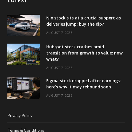
LATEST
Nio stock sits at a crucial support as
deliveries jump: buy the dip?
AUGUST 7, 2026
Hubspot stock crashes amid
transition from growth to value: now
what?
AUGUST 7, 2026
Figma stock dropped after earnings:
here’s why it may rebound soon
AUGUST 7, 2026
Privacy Policy
Terms & Conditions