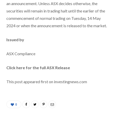
an announcement. Unless ASX decides otherwise, the
securities will remain in trading halt until the earlier of the
commencement of normal trading on Tuesday, 14 May
2024 or when the announcement is released to the market.
Issued by
ASX Compliance
Click here for the full ASX Release
This post appeared first on investingnews.com
0