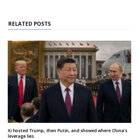
RELATED POSTS
Xi hosted Trump, then Putin, and showed where China’s
leverage lies