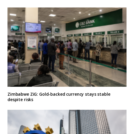
Zimbabwe ZiG: Gold-backed currency stays stable
despite risks