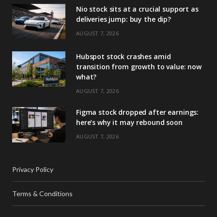
Nio stock sits at a crucial support as
deliveries jump: buy the dip?
AUGUST 7, 2026
Hubspot stock crashes amid
transition from growth to value: now
what?
AUGUST 7, 2026
Figma stock dropped after earnings:
here’s why it may rebound soon
AUGUST 7, 2026
Privacy Policy
Terms & Conditions