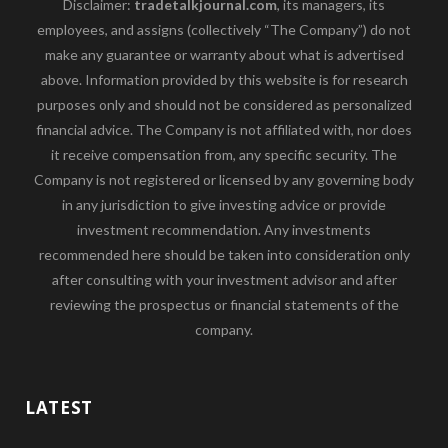
Disclaimer:
tradetalkjournal.com
, its managers, its
employees, and assigns (collectively “The Company”) do not
make any guarantee or warranty about what is advertised
above. Information provided by this website is for research
purposes only and should not be considered as personalized
financial advice. The Company is not affiliated with, nor does
it receive compensation from, any specific security. The
Company is not registered or licensed by any governing body
in any jurisdiction to give investing advice or provide
investment recommendation. Any investments
recommended here should be taken into consideration only
after consulting with your investment advisor and after
reviewing the prospectus or financial statements of the
company.
LATEST