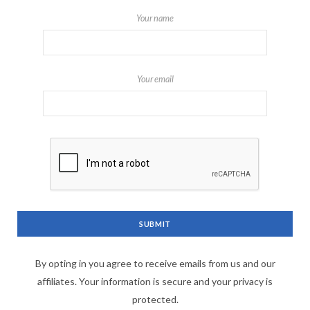
Your name
Your email
By opting in you agree to receive emails from us and our
affiliates. Your information is secure and your privacy is
protected.