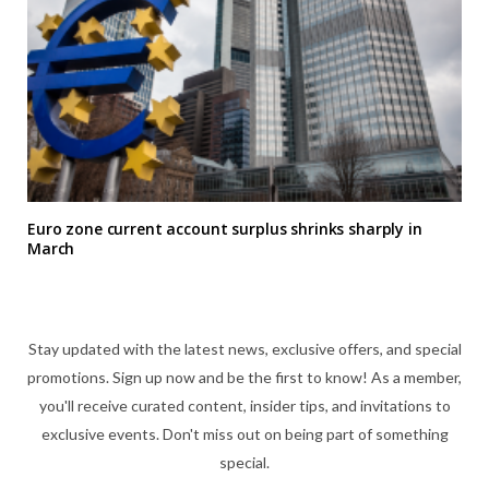
Euro zone current account surplus shrinks sharply in
March
Stay updated with the latest news, exclusive offers, and special
promotions. Sign up now and be the first to know! As a member,
you'll receive curated content, insider tips, and invitations to
exclusive events. Don't miss out on being part of something
special.