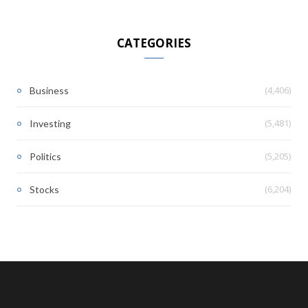
CATEGORIES
(4,406)
Business
(5,481)
Investing
(5,205)
Politics
(6,204)
Stocks