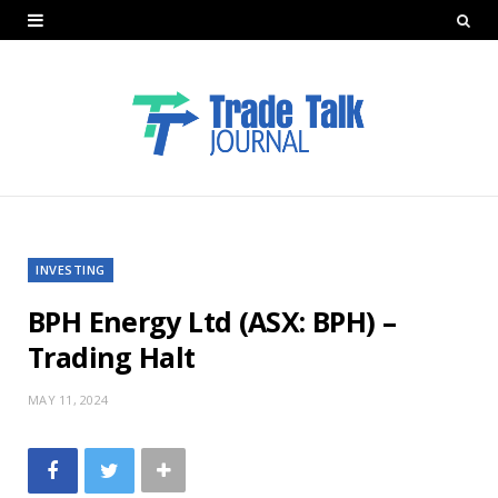
INVESTING
BPH Energy Ltd (ASX: BPH) –
Trading Halt
MAY 11, 2024