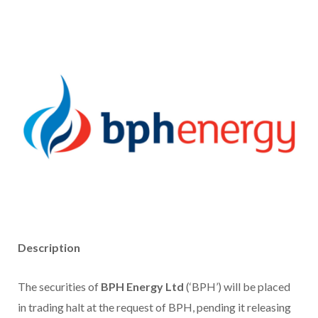
Description
The securities of
BPH Energy Ltd
(‘BPH’) will be placed
in trading halt at the request of BPH, pending it releasing