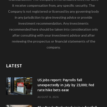
it receive compensation from, any specific security. The
Company is not registered or licensed by any governing body
in any jurisdiction to give investing advice or provide
investment recommendation. Any investments
recommended here should be taken into consideration only
after consulting with your investment advisor and after
reviewing the prospectus or financial statements of the
company.
LATEST
US jobs report: Payrolls fall
unexpectedly in July by 23,000; Fed
rate hike bets ease
AUGUST 8, 2026