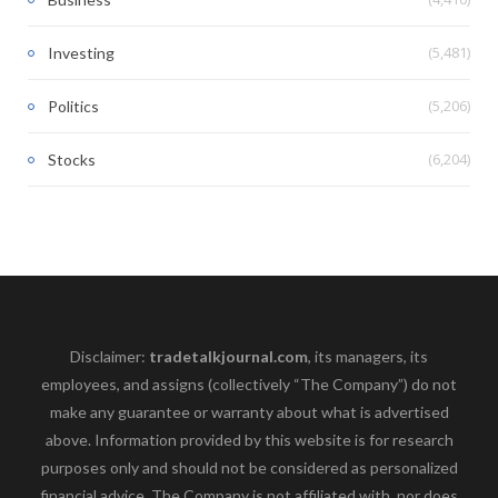
(5,481)
Investing
(5,206)
Politics
(6,204)
Stocks
Disclaimer:
tradetalkjournal.com
, its managers, its
employees, and assigns (collectively “The Company”) do not
make any guarantee or warranty about what is advertised
above. Information provided by this website is for research
purposes only and should not be considered as personalized
financial advice. The Company is not affiliated with, nor does