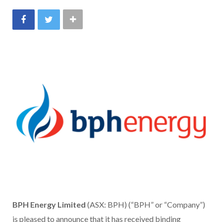
BPH Energy Limited
(ASX: BPH) (“BPH” or “Company”)
is pleased to announce that it has received binding