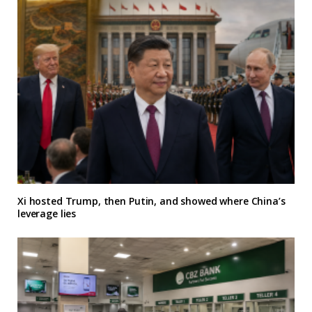
Xi hosted Trump, then Putin, and showed where China’s
leverage lies