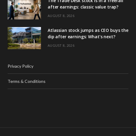
The Trade Desk stock is in a freefall
after earnings: classic value trap?
AUGUST 8, 2026
Atlassian stock jumps as CEO buys the
dip after earnings: What’s next?
AUGUST 8, 2026
Privacy Policy
Terms & Conditions