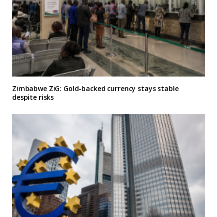
Zimbabwe ZiG: Gold-backed currency stays stable
despite risks