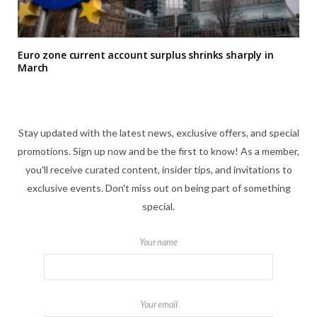
Euro zone current account surplus shrinks sharply in
March
Stay updated with the latest news, exclusive offers, and special
promotions. Sign up now and be the first to know! As a member,
you'll receive curated content, insider tips, and invitations to
exclusive events. Don't miss out on being part of something
special.
Your name
Your email