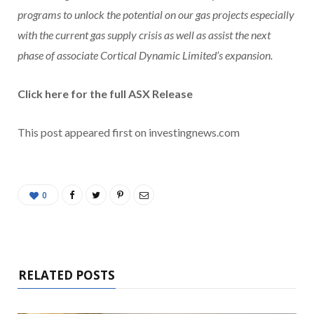
programs to unlock the potential on our gas projects especially
with the current gas supply crisis as well as assist the next
phase of associate Cortical Dynamic Limited’s expansion.
Click here for the full ASX Release
This post appeared first on investingnews.com
0
RELATED POSTS