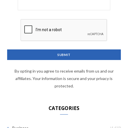
By opting in you agree to receive emails from us and our
affiliates. Your information is secure and your privacy is
protected.
CATEGORIES
(4,410)
Business