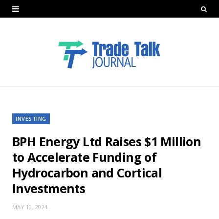
INVESTING
BPH Energy Ltd Raises $1 Million
to Accelerate Funding of
Hydrocarbon and Cortical
Investments
MAY 13, 2024