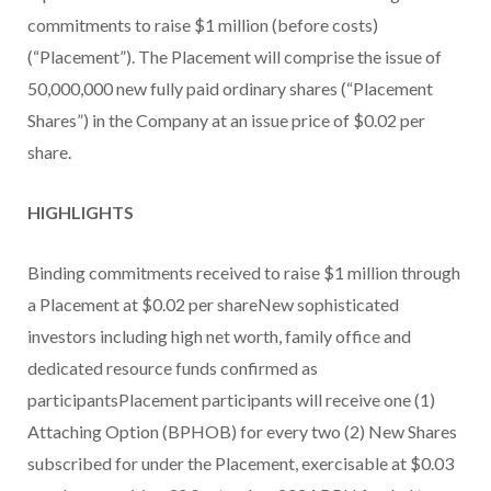
commitments to raise $1 million (before costs)
(“Placement”). The Placement will comprise the issue of
50,000,000 new fully paid ordinary shares (“Placement
Shares”) in the Company at an issue price of $0.02 per
share.
HIGHLIGHTS
Binding commitments received to raise $1 million through
a Placement at $0.02 per shareNew sophisticated
investors including high net worth, family office and
dedicated resource funds confirmed as
participantsPlacement participants will receive one (1)
Attaching Option (BPHOB) for every two (2) New Shares
subscribed for under the Placement, exercisable at $0.03