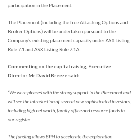
participation in the Placement.
The Placement (including the free Attaching Options and
Broker Options) will be undertaken pursuant to the
Company’s existing placement capacity under ASX Listing
Rule 7.1 and ASX Listing Rule 7.1A.
Commenting on the capital raising, Executive
Director Mr David Breeze said:
“We were pleased with the strong support in the Placement and
will see the introduction of several new sophisticated investors,
including high net worth, family office and resource funds to
our register.
The funding allows BPH to accelerate the exploration