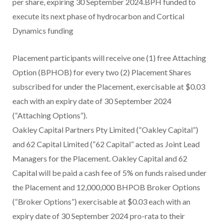
per share, expiring 30 September 2024.BPH funded to
execute its next phase of hydrocarbon and Cortical
Dynamics funding
Placement participants will receive one (1) free Attaching
Option (BPHOB) for every two (2) Placement Shares
subscribed for under the Placement, exercisable at $0.03
each with an expiry date of 30 September 2024
(“Attaching Options”).
Oakley Capital Partners Pty Limited (“Oakley Capital”)
and 62 Capital Limited (“62 Capital” acted as Joint Lead
Managers for the Placement. Oakley Capital and 62
Capital will be paid a cash fee of 5% on funds raised under
the Placement and 12,000,000 BHPOB Broker Options
(“Broker Options”) exercisable at $0.03 each with an
expiry date of 30 September 2024 pro-rata to their