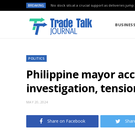
BREAKING
Nio stock sits at a crucial support as deliveries jump
BUSINES
POLITICS
Philippine mayor acc
investigation, tensio
MAY 20, 2024
Share on Facebook
Shar