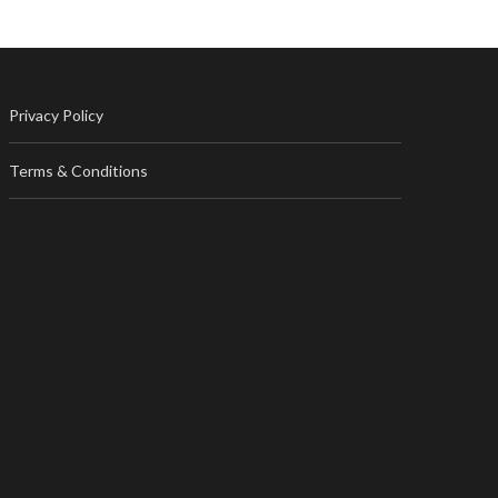
Privacy Policy
Terms & Conditions