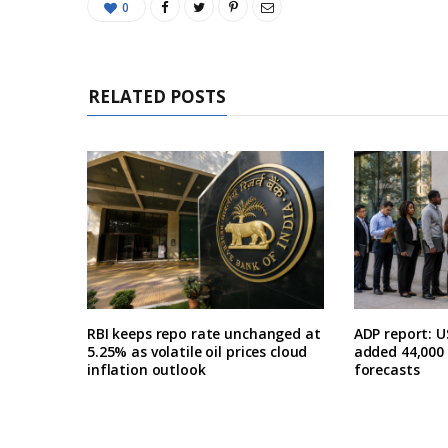
0
RELATED POSTS
RBI keeps repo rate unchanged at
ADP report: U
5.25% as volatile oil prices cloud
added 44,000 i
inflation outlook
forecasts