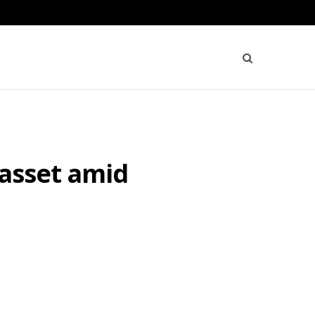
 asset amid