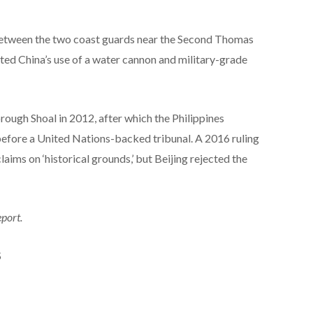
 between the two coast guards near the Second Thomas
sted China’s use of a water cannon and military-grade
rough Shoal in 2012, after which the Philippines
before a United Nations-backed tribunal. A 2016 ruling
laims on ‘historical grounds,’ but Beijing rejected the
eport.
S