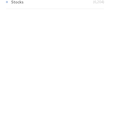
(6,204)
Stocks