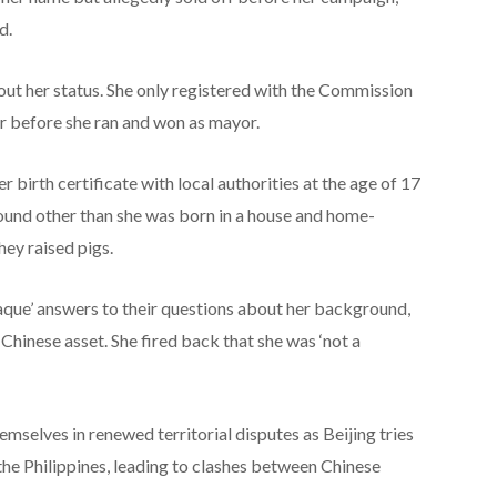
d.
out her status. She only registered with the Commission
r before she ran and won as mayor.
r birth certificate with local authorities at the age of 17
ound other than she was born in a house and home-
ey raised pigs.
que’ answers to their questions about her background,
Chinese asset. She fired back that she was ‘not a
emselves in renewed territorial disputes as Beijing tries
the Philippines, leading to clashes between Chinese