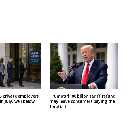
S private employers
Trump’s $100 billon tariff refund
n July, well below
may leave consumers paying the
final bill