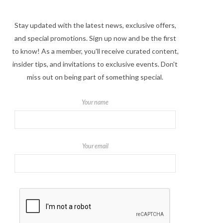
Stay updated with the latest news, exclusive offers,
and special promotions. Sign up now and be the first
to know! As a member, you'll receive curated content,
insider tips, and invitations to exclusive events. Don't
miss out on being part of something special.
Your name
Your email