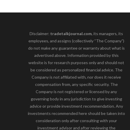
Disclaimer:
tradetalkjournal.com
, its managers, its
employees, and assigns (collectively “The Company”)
do not make any guarantee or warranty about what is
advertised above. Information provided by this
website is for research purposes only and should not
be considered as personalized financial advice. The
Company is not affiliated with, nor does it receive
compensation from, any specific security. The
Company is not registered or licensed by any
governing body in any jurisdiction to give investing
advice or provide investment recommendation. Any
investments recommended here should be taken into
consideration only after consulting with your
investment advisor and after reviewing the