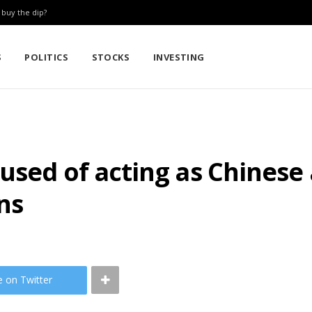
: buy the dip?
S
POLITICS
STOCKS
INVESTING
used of acting as Chinese
ns
e on Twitter