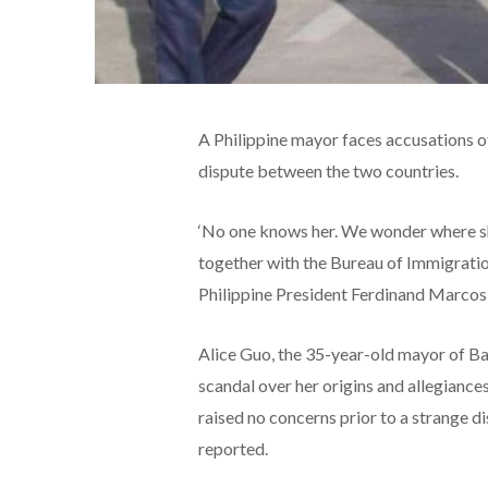
A Philippine mayor faces accusations of
dispute between the two countries.
‘No one knows her. We wonder where she
together with the Bureau of Immigration
Philippine President Ferdinand Marcos 
Alice Guo, the 35-year-old mayor of Bam
scandal over her origins and allegiance
raised no concerns prior to a strange 
reported.