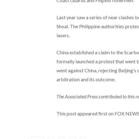
Coast Guards and Filipino fishermen.
Last year saw a series of near clashes
Shoal. The Philippine authorities prote
lasers.
China established a claim to the Scarbo
formally launched a protest that went 
went against China, rejecting Beijing’s c
arbitration and its outcome.
The Associated Press contributed to this r
This post appeared first on FOX NEW