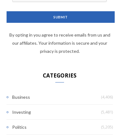
By opting in you agree to receive emails from us and
our affiliates. Your information is secure and your
privacy is protected.
CATEGORIES
(4,406)
Business
(5,481)
Investing
(5,205)
Politics