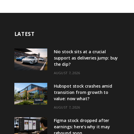
LATEST
Nio stock sits at a crucial
support as deliveries jump: buy
the dip?
AUGUST 7, 2026
Hubspot stock crashes amid
transition from growth to
value: now what?
AUGUST 7, 2026
Figma stock dropped after
earnings: here’s why it may
rebound soon