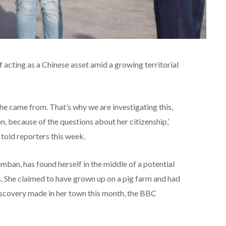
 acting as a Chinese asset amid a growing territorial
 came from. That’s why we are investigating this,
, because of the questions about her citizenship,’
told reporters this week.
ban, has found herself in the middle of a potential
s. She claimed to have grown up on a pig farm and had
discovery made in her town this month, the BBC