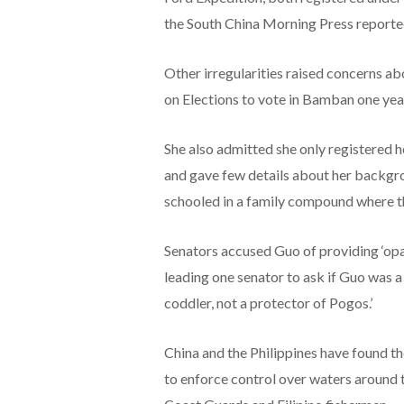
the South China Morning Press reporte
Other irregularities raised concerns ab
on Elections to vote in Bamban one yea
She also admitted she only registered he
and gave few details about her backgr
schooled in a family compound where th
Senators accused Guo of providing ‘opa
leading one senator to ask if Guo was a 
coddler, not a protector of Pogos.’
China and the Philippines have found th
to enforce control over waters around 