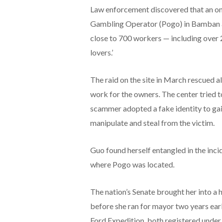
Law enforcement discovered that an onl
Gambling Operator (Pogo) in Bamban act
close to 700 workers — including over 
lovers.’
The raid on the site in March rescued a
work for the owners. The center tried to
scammer adopted a fake identity to gain
manipulate and steal from the victim.
Guo found herself entangled in the inci
where Pogo was located.
The nation’s Senate brought her into a h
before she ran for mayor two years earli
Ford Expedition, both registered under