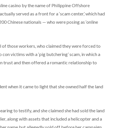
ine casino by the name of Philippine Offshore
ually served as a front for a ‘scam center,’ which had
200 Chinese nationals — who were posing as ‘online
ll of those workers, who claimed they were forced to
 con victims with a ‘pig butchering’ scam, in which a
 trust and then offered a romantic relationship to
dent when it came to light that she owned half the land
earing to testify, and she claimed she had sold the land
er, along with assets that included a helicopter and a
 her name but allegedly sold off before her campaign,