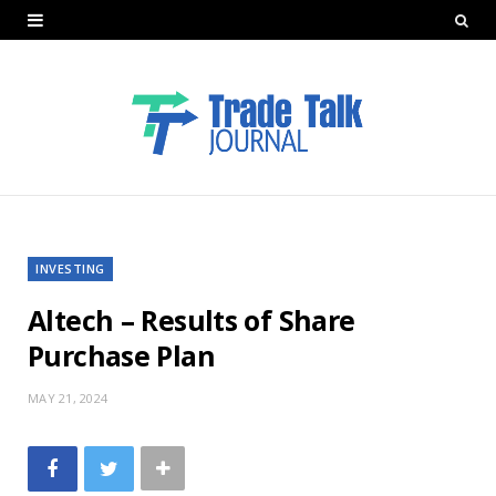
INVESTING
Altech – Results of Share
Purchase Plan
MAY 21, 2024