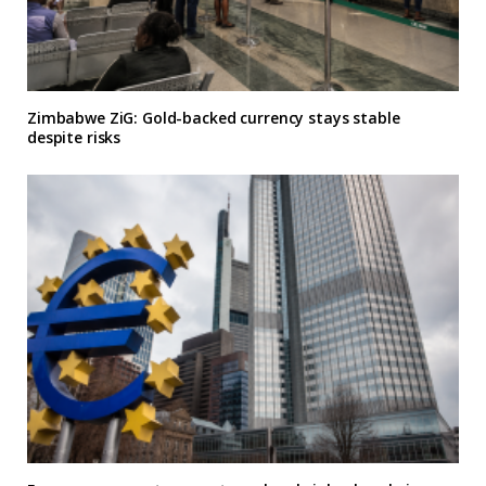
Zimbabwe ZiG: Gold-backed currency stays stable
despite risks