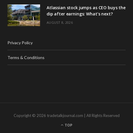
Atlassian stock jumps as CEO buys the
dip after earnings: What’s next?
AUGUST 8, 2026
Privacy Policy
Terms & Conditions
Copyright © 2026 tradetalkjournal.com | All Rights Reserved
TOP