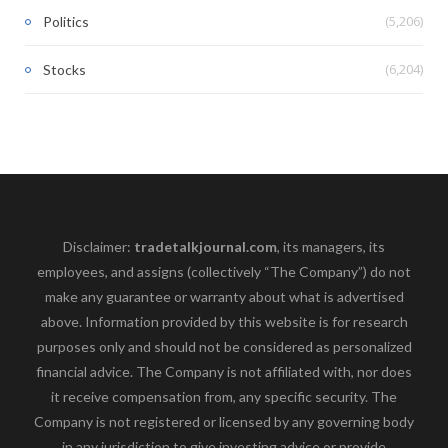
(5,206)
Politics
(6,204)
Stocks
Disclaimer:
tradetalkjournal.com
, its managers, its
employees, and assigns (collectively “The Company”) do not
make any guarantee or warranty about what is advertised
above. Information provided by this website is for research
purposes only and should not be considered as personalized
financial advice. The Company is not affiliated with, nor does
it receive compensation from, any specific security. The
Company is not registered or licensed by any governing body
in any jurisdiction to give investing advice or provide