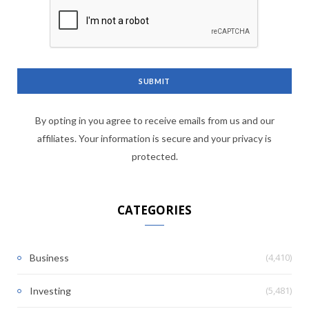
By opting in you agree to receive emails from us and our
affiliates. Your information is secure and your privacy is
protected.
CATEGORIES
(4,410)
Business
(5,481)
Investing