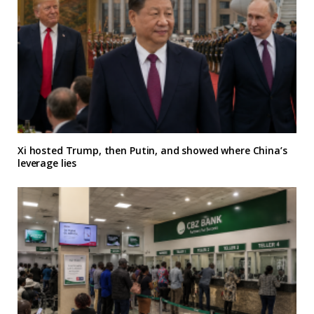
Xi hosted Trump, then Putin, and showed where China’s
leverage lies