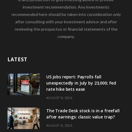
investment recommendation. Any investments
recommended here should be taken into consideration only
after consulting with your investment advisor and after
reviewing the prospectus or financial statements of the
company.
LATEST
US jobs report: Payrolls fall
unexpectedly in July by 23,000; Fed
rate hike bets ease
AUGUST 8, 2026
The Trade Desk stock is in a freefall
after earnings: classic value trap?
AUGUST 8, 2026