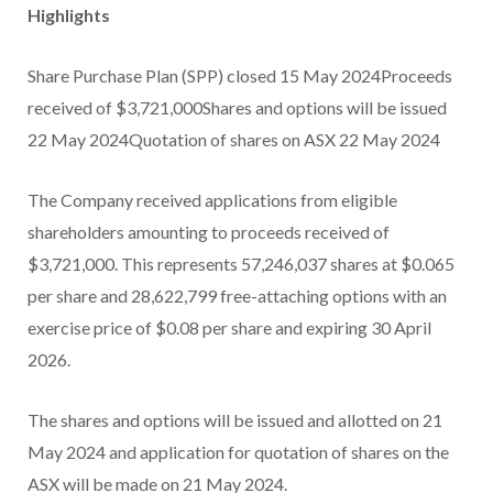
Highlights
Share Purchase Plan (SPP) closed 15 May 2024Proceeds
received of $3,721,000Shares and options will be issued
22 May 2024Quotation of shares on ASX 22 May 2024
The Company received applications from eligible
shareholders amounting to proceeds received of
$3,721,000. This represents 57,246,037 shares at $0.065
per share and 28,622,799 free-attaching options with an
exercise price of $0.08 per share and expiring 30 April
2026.
The shares and options will be issued and allotted on 21
May 2024 and application for quotation of shares on the
ASX will be made on 21 May 2024.