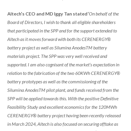
Altech’s CEO and MD Iggy Tan stated
“On behalf of the
Board of Directors, I wish to thank all eligible shareholders
that participated in the SPP and for the support extended to
Altech as it moves forward with both its CERENERGY®
battery project as well as Silumina AnodesTM battery
materials project. The SPP was very well received and
supported. I am also cognisant of the market’s expectation in
relation to the fabrication of the two 60KWh CERENERGY®
battery prototypes as well as the commissioning of the
Silumina AnodesTM pilot plant, and funds received from the
SPP will be applied towards this. With the positive Definitive
Feasibility Study and excellent economics for the 120MWh
CERENERGY® battery project having been recently released
in March 2024, Altech is also focused on securing offtake as