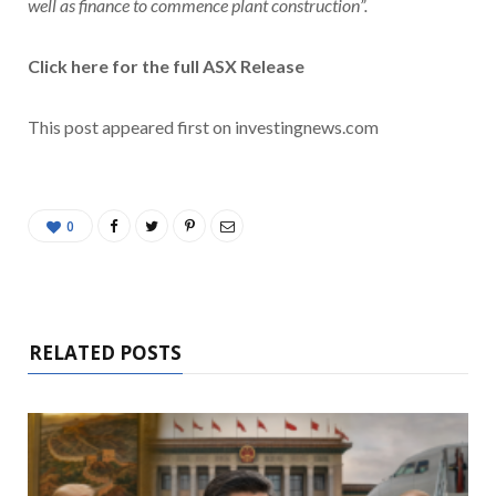
well as finance to commence plant construction”.
Click here for the full ASX Release
This post appeared first on investingnews.com
0
RELATED POSTS