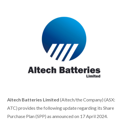
Altech Batteries Limited
(Altech/the Company) (ASX:
ATC) provides the following update regarding its Share
Purchase Plan (SPP) as announced on 17 April 2024.