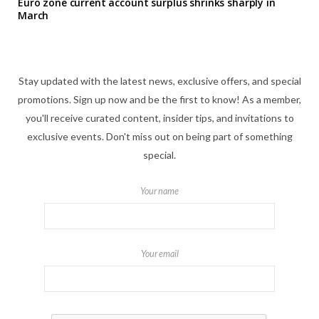
Euro zone current account surplus shrinks sharply in
March
Stay updated with the latest news, exclusive offers, and special
promotions. Sign up now and be the first to know! As a member,
you'll receive curated content, insider tips, and invitations to
exclusive events. Don't miss out on being part of something
special.
Your name
Your email