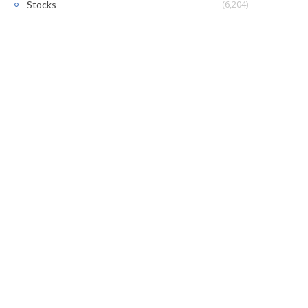
(6,204)
Stocks