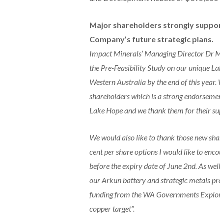
Major shareholders strongly suppo
Company’s future strategic plans.
Impact Minerals’ Managing Director Dr Mi
the Pre-Feasibility Study on our unique L
Western Australia by the end of this year.
shareholders which is a strong endorsemen
Lake Hope and we thank them for their su
We would also like to thank those new sha
cent per share options I would like to en
before the expiry date of June 2nd. As well
our Arkun battery and strategic metals pr
funding from the WA Governments Explorat
copper target”.