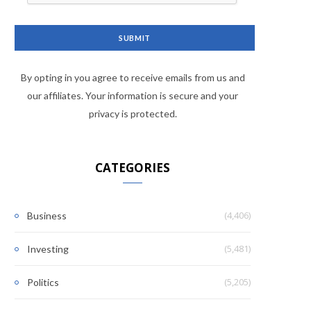
By opting in you agree to receive emails from us and
our affiliates. Your information is secure and your
privacy is protected.
CATEGORIES
(4,406)
Business
(5,481)
Investing
(5,205)
Politics