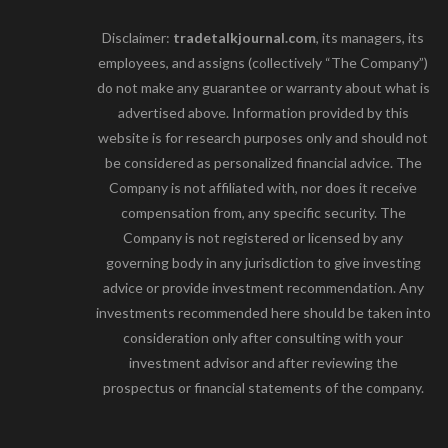
Disclaimer:
tradetalkjournal.com
, its managers, its
employees, and assigns (collectively “The Company”)
do not make any guarantee or warranty about what is
advertised above. Information provided by this
website is for research purposes only and should not
be considered as personalized financial advice. The
Company is not affiliated with, nor does it receive
compensation from, any specific security. The
Company is not registered or licensed by any
governing body in any jurisdiction to give investing
advice or provide investment recommendation. Any
investments recommended here should be taken into
consideration only after consulting with your
investment advisor and after reviewing the
prospectus or financial statements of the company.