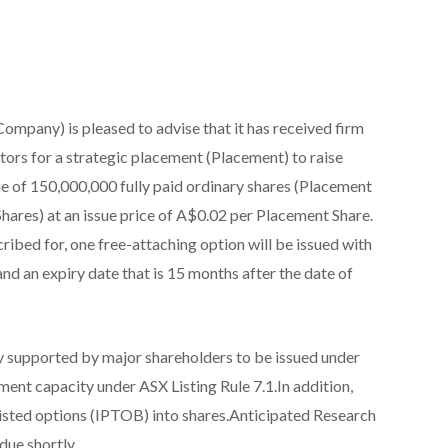
ompany) is pleased to advise that it has received firm
rs for a strategic placement (Placement) to raise
ue of 150,000,000 fully paid ordinary shares (Placement
Shares) at an issue price of A$0.02 per Placement Share.
ibed for, one free-attaching option will be issued with
and an expiry date that is 15 months after the date of
y supported by major shareholders to be issued under
ent capacity under ASX Listing Rule 7.1.In addition,
listed options (IPTOB) into shares.Anticipated Research
ue shortly.