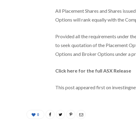
All Placement Shares and Shares issue
Options will rank equally with the Comp
Provided all the requirements under th
to seek quotation of the Placement Op
Options and Broker Options under a p
Click here for the full ASX Release
This post appeared first on investing
0