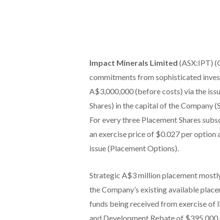
Impact Minerals Limited
(ASX:IPT) (C
commitments from sophisticated investo
A$3,000,000 (before costs) via the iss
Shares) in the capital of the Company (
For every three Placement Shares subscr
an exercise price of $0.027 per option 
issue (Placement Options).
Strategic A$3 million placement mostl
the Company’s existing available placem
funds being received from exercise of 
and Development Rebate of $395,000 d