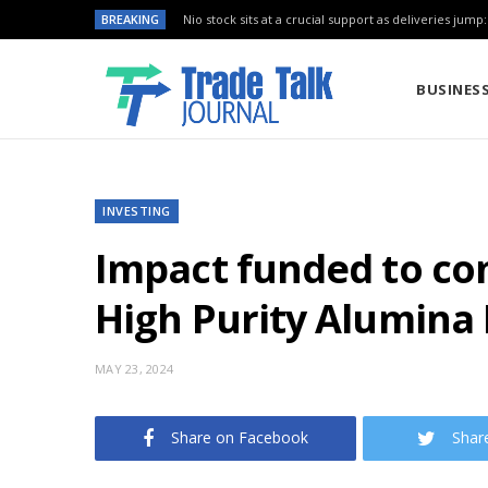
BREAKING
Nio stock sits at a crucial support as deliveries jump
BUSINES
INVESTING
Impact funded to com
High Purity Alumina 
MAY 23, 2024
Share on Facebook
Shar