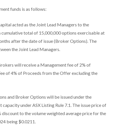
ment funds is as follows:
apital acted as the Joint Lead Managers to the
a cumulative total of 15,000,000 options exercisable at
nths after the date of issue (Broker Options). The
etween the Joint Lead Managers.
 Brokers will receive a Management fee of 2% of
Fee of 4% of Proceeds from the Offer excluding the
ns and Broker Options will be issued under the
capacity under ASX Listing Rule 7.1. The issue price of
 discount to the volume weighted average price for the
024 being $0.0211.