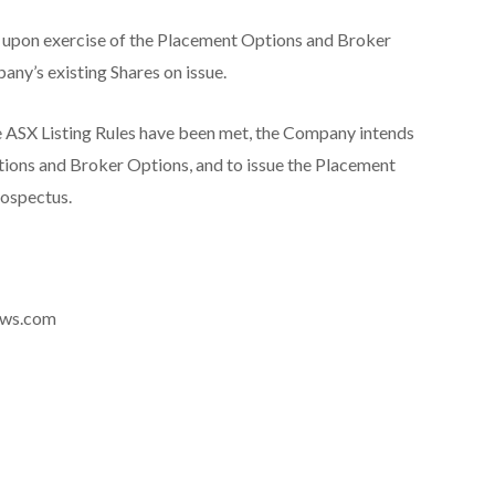
d upon exercise of the Placement Options and Broker
any’s existing Shares on issue.
e ASX Listing Rules have been met, the Company intends
tions and Broker Options, and to issue the Placement
rospectus.
news.com