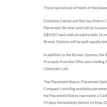
The proposed use of funds of the place
Evolution Capital and Barclay Pearce C
Placement (Broker) and will be issued 
A$0.027 each with an expiry date 15 mo
Broker Options will be split equally b
In addition to the Broker Options, the
Proceeds from the Offer and a Selling 
Chairman’s List.
The Placement Shares, Placement Optio
Company’s existing available placement 
the Placement Shares represents a 5.6%
15 days immediately before 15 May 2