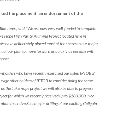
rted the placement, an endorsement of the
ke Jones, said, “We are now very well-funded to complete
ake Hope High Purity Alumina Project located here in
 We have deliberately placed most of the shares to our major
t of our plan to move forward as quickly as possible with
pport.
reholders who have recently exercised our listed IPTOB 2
courage other holders of IPTOB to consider doing the same
 as the Lake Hope project we will also be able to progress
oject for which we recently received up to $180,000 in co-
ion Incentive Scheme for drilling of our exciting Caligula