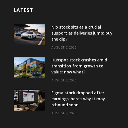
LATEST
Nio stock sits at a crucial
support as deliveries jump: buy
the dip?
AUGUST 7, 2026
Hubspot stock crashes amid
transition from growth to
value: now what?
AUGUST 7, 2026
Figma stock dropped after
earnings: here’s why it may
rebound soon
AUGUST 7, 2026