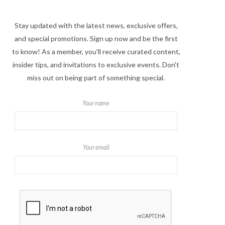
Stay updated with the latest news, exclusive offers,
and special promotions. Sign up now and be the first
to know! As a member, you'll receive curated content,
insider tips, and invitations to exclusive events. Don't
miss out on being part of something special.
Your name
Your email