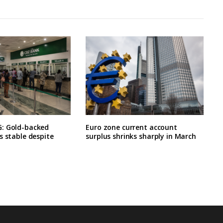
: Gold-backed
Euro zone current account
s stable despite
surplus shrinks sharply in March