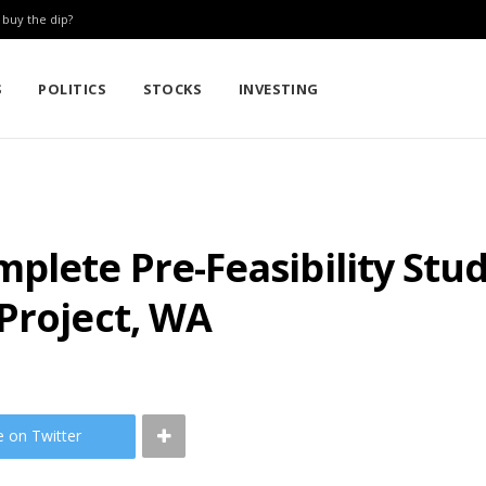
: buy the dip?
S
POLITICS
STOCKS
INVESTING
plete Pre-Feasibility Stu
Project, WA
e on Twitter