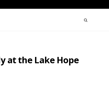
dy at the Lake Hope