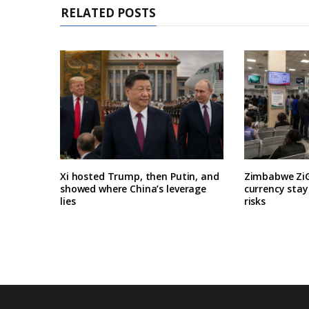
RELATED POSTS
Xi hosted Trump, then Putin, and
Zimbabwe ZiG
showed where China’s leverage
currency stay
lies
risks