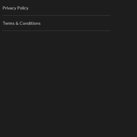
Privacy Policy
Terms & Conditions