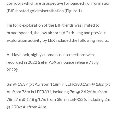
corridors which are prospective for banded iron formation
(BIF) hosted gold mineralisation (Figure 1).
Historic exploration of the BIF trends was limited to
broad-spaced, shallow aircore (AC) drilling and previous
exploration activity by LEX included the following results.
At Havelock, highly anomalous intersections were
recorded in 2022 (refer ASX announce release 7 July
2022):
3m @ 13.37 g/t Au from 118m in LEFR330.13m @ 1.82 g/t
Au from 76m in LEFR331, including 7m @ 2.69/t Au from
78m.7m @ 1.48 g/t Au from 38m in LEFR326, including 2m
@ 2.78/t Au from 41m.