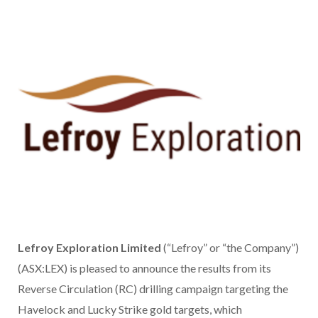
Lefroy Exploration Limited
(“Lefroy” or “the Company”)
(ASX:LEX) is pleased to announce the results from its
Reverse Circulation (RC) drilling campaign targeting the
Havelock and Lucky Strike gold targets, which