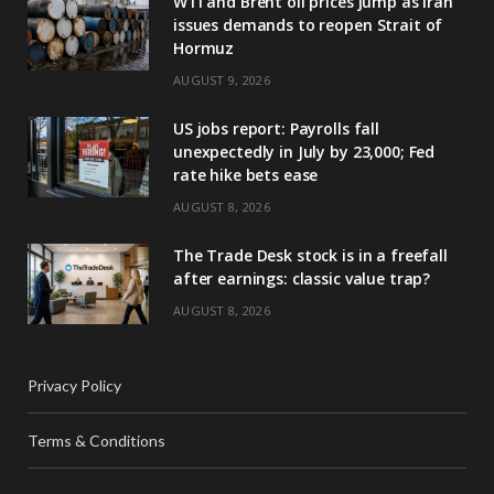
WTI and Brent oil prices jump as Iran
issues demands to reopen Strait of
Hormuz
AUGUST 9, 2026
US jobs report: Payrolls fall
unexpectedly in July by 23,000; Fed
rate hike bets ease
AUGUST 8, 2026
The Trade Desk stock is in a freefall
after earnings: classic value trap?
AUGUST 8, 2026
Privacy Policy
Terms & Conditions