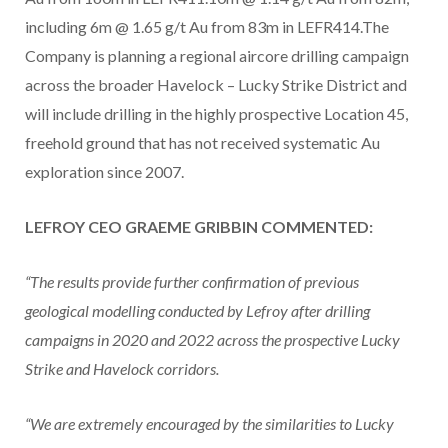
including 6m @ 1.65 g/t Au from 83m in LEFR414.The
Company is planning a regional aircore drilling campaign
across the broader Havelock – Lucky Strike District and
will include drilling in the highly prospective Location 45,
freehold ground that has not received systematic Au
exploration since 2007.
LEFROY CEO GRAEME GRIBBIN COMMENTED:
“The results provide further confirmation of previous
geological modelling conducted by Lefroy after drilling
campaigns in 2020 and 2022 across the prospective Lucky
Strike and Havelock corridors.
“We are extremely encouraged by the similarities to Lucky