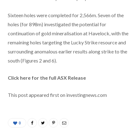
Sixteen holes were completed for 2,566m. Seven of the
holes (for 898m) investigated the potential for
continuation of gold mineralisation at Havelock, with the
remaining holes targeting the Lucky Strike resource and
surrounding anomalous earlier results along strike to the
south (Figures 2 and 6).
Click here for the full ASX Release
This post appeared first on investingnews.com
0