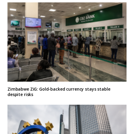
Zimbabwe ZiG: Gold-backed currency stays stable
despite risks