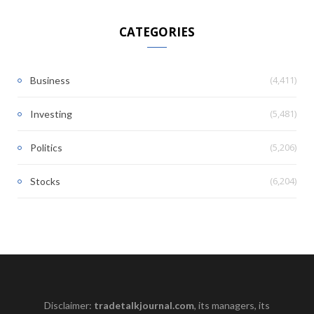
CATEGORIES
(4,411)
Business
(5,481)
Investing
(5,206)
Politics
(6,204)
Stocks
Disclaimer:
tradetalkjournal.com
, its managers, its