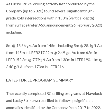
At Lucky Strike, drilling activity last conducted by the
Company (up to 2020) found several significant high-
grade gold intersections within 150m (vertical depth)
from surface (refer ASX announcement 26 February 2020)
including:
8m @ 18.66 g/t Au from 145m, including 5m @ 28.1g/t Au
from 145m in LEFR217.22m @ 2.49 g/t Au from 63m in
LEFR152.3m @ 7.79 g/t Au from 130m in LEFR190.11m @
3.48 g/t Au from 170m in LEFR216.
LATEST DRILL PROGRAM SUMMARY
The recently completed RC drilling programs at Havelock
and Lucky Strike were drilled to follow up significant
anomalies identified by the Company from 2017 to 2022.