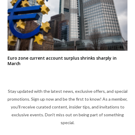
Euro zone current account surplus shrinks sharply in
March
Stay updated with the latest news, exclusive offers, and special
promotions. Sign up now and be the first to know! As a member,
you'll receive curated content, insider tips, and invitations to
exclusive events. Don't miss out on being part of something
special.