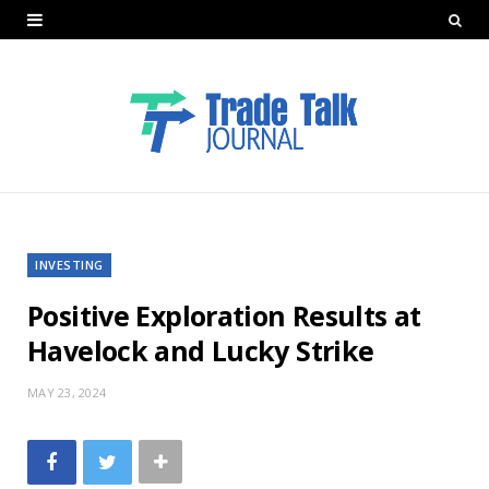
INVESTING
Positive Exploration Results at
Havelock and Lucky Strike
MAY 23, 2024