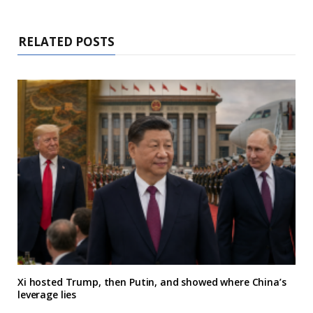
RELATED POSTS
Xi hosted Trump, then Putin, and showed where China’s
leverage lies