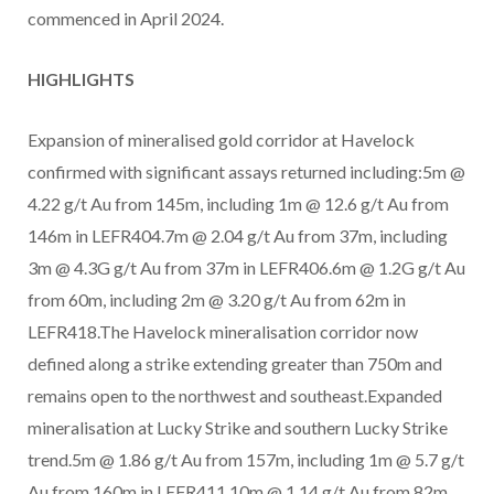
commenced in April 2024.
HIGHLIGHTS
Expansion of mineralised gold corridor at Havelock
confirmed with significant assays returned including:5m @
4.22 g/t Au from 145m, including 1m @ 12.6 g/t Au from
146m in LEFR404.7m @ 2.04 g/t Au from 37m, including
3m @ 4.3G g/t Au from 37m in LEFR406.6m @ 1.2G g/t Au
from 60m, including 2m @ 3.20 g/t Au from 62m in
LEFR418.The Havelock mineralisation corridor now
defined along a strike extending greater than 750m and
remains open to the northwest and southeast.Expanded
mineralisation at Lucky Strike and southern Lucky Strike
trend.5m @ 1.86 g/t Au from 157m, including 1m @ 5.7 g/t
Au from 160m in LEFR411.10m @ 1.14 g/t Au from 82m,