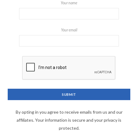
Your name
Your email
By opting in you agree to receive emails from us and our
affiliates. Your information is secure and your privacy is
protected.