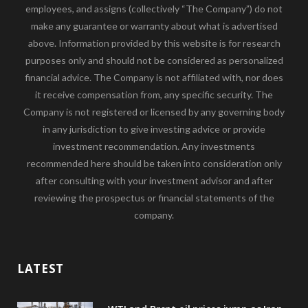
employees, and assigns (collectively “The Company”) do not
make any guarantee or warranty about what is advertised
above. Information provided by this website is for research
purposes only and should not be considered as personalized
financial advice. The Company is not affiliated with, nor does
it receive compensation from, any specific security. The
Company is not registered or licensed by any governing body
in any jurisdiction to give investing advice or provide
investment recommendation. Any investments
recommended here should be taken into consideration only
after consulting with your investment advisor and after
reviewing the prospectus or financial statements of the
company.
LATEST