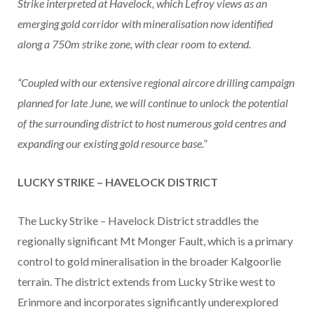
Strike interpreted at Havelock, which Lefroy views as an
emerging gold corridor with mineralisation now identified
along a 750m strike zone, with clear room to extend.
“Coupled with our extensive regional aircore drilling campaign
planned for late June, we will continue to unlock the potential
of the surrounding district to host numerous gold centres and
expanding our existing gold resource base.”
LUCKY STRIKE – HAVELOCK DISTRICT
The Lucky Strike – Havelock District straddles the
regionally significant Mt Monger Fault, which is a primary
control to gold mineralisation in the broader Kalgoorlie
terrain. The district extends from Lucky Strike west to
Erinmore and incorporates significantly underexplored