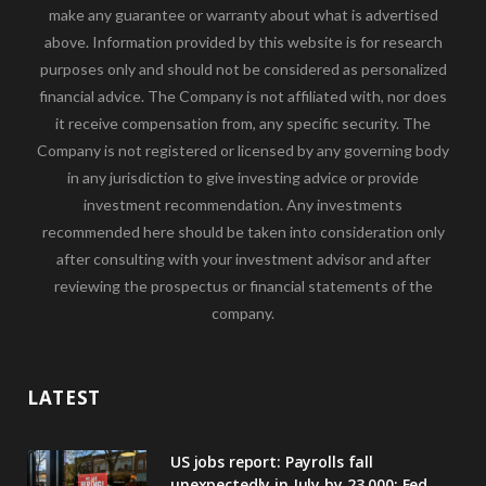
make any guarantee or warranty about what is advertised
above. Information provided by this website is for research
purposes only and should not be considered as personalized
financial advice. The Company is not affiliated with, nor does
it receive compensation from, any specific security. The
Company is not registered or licensed by any governing body
in any jurisdiction to give investing advice or provide
investment recommendation. Any investments
recommended here should be taken into consideration only
after consulting with your investment advisor and after
reviewing the prospectus or financial statements of the
company.
LATEST
US jobs report: Payrolls fall
unexpectedly in July by 23,000; Fed