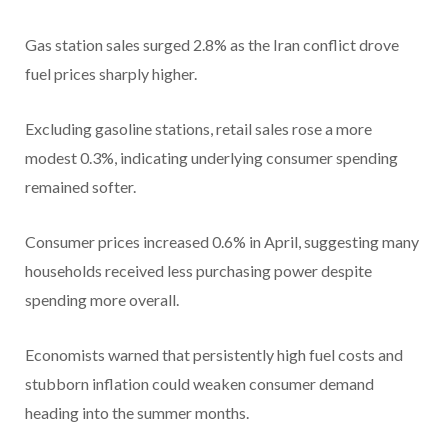
Gas station sales surged 2.8% as the Iran conflict drove
fuel prices sharply higher.
Excluding gasoline stations, retail sales rose a more
modest 0.3%, indicating underlying consumer spending
remained softer.
Consumer prices increased 0.6% in April, suggesting many
households received less purchasing power despite
spending more overall.
Economists warned that persistently high fuel costs and
stubborn inflation could weaken consumer demand
heading into the summer months.