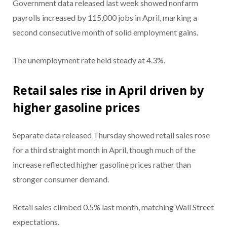
Government data released last week showed nonfarm
payrolls increased by 115,000 jobs in April, marking a
second consecutive month of solid employment gains.
The unemployment rate held steady at 4.3%.
Retail sales rise in April driven by
higher gasoline prices
Separate data released Thursday showed retail sales rose
for a third straight month in April, though much of the
increase reflected higher gasoline prices rather than
stronger consumer demand.
Retail sales climbed 0.5% last month, matching Wall Street
expectations.