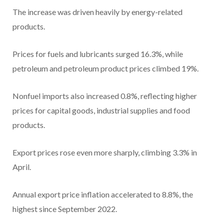
The increase was driven heavily by energy-related
products.
Prices for fuels and lubricants surged 16.3%, while
petroleum and petroleum product prices climbed 19%.
Nonfuel imports also increased 0.8%, reflecting higher
prices for capital goods, industrial supplies and food
products.
Export prices rose even more sharply, climbing 3.3% in
April.
Annual export price inflation accelerated to 8.8%, the
highest since September 2022.