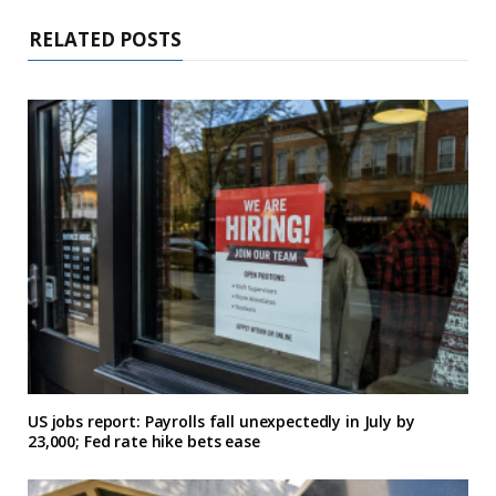
RELATED POSTS
US jobs report: Payrolls fall unexpectedly in July by
23,000; Fed rate hike bets ease