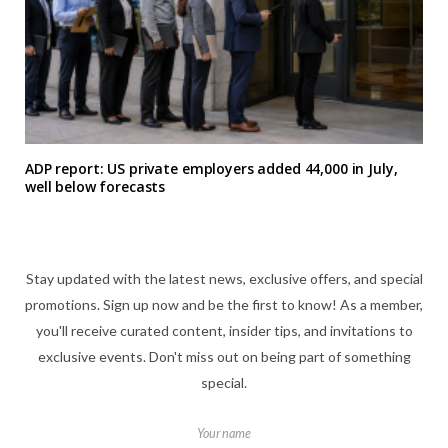
ADP report: US private employers added 44,000 in July,
well below forecasts
Stay updated with the latest news, exclusive offers, and special
promotions. Sign up now and be the first to know! As a member,
you'll receive curated content, insider tips, and invitations to
exclusive events. Don't miss out on being part of something
special.
Your name