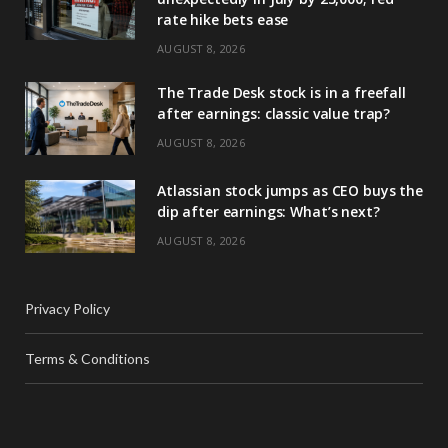
rate hike bets ease
AUGUST 8, 2026
The Trade Desk stock is in a freefall
after earnings: classic value trap?
AUGUST 8, 2026
Atlassian stock jumps as CEO buys the
dip after earnings: What’s next?
AUGUST 8, 2026
Privacy Policy
Terms & Conditions