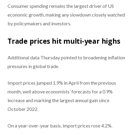
Consumer spending remains the largest driver of US
economic growth, making any slowdown closely watched
by policymakers and investors.
Trade prices hit multi-year highs
Additional data Thursday pointed to broadening inflation
pressures in global trade.
Import prices jumped 1.9% in April from the previous
month, well above economists’ forecasts for a 0.9%
increase and marking the largest annual gain since
October 2022.
On a year-over-year basis, import prices rose 4.2%.