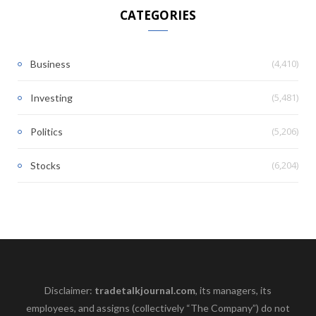
CATEGORIES
(4,410)
Business
(5,481)
Investing
(5,206)
Politics
(6,204)
Stocks
Disclaimer:
tradetalkjournal.com
, its managers, its
employees, and assigns (collectively “The Company”) do not