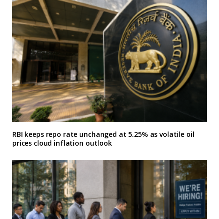
RBI keeps repo rate unchanged at 5.25% as volatile oil
prices cloud inflation outlook