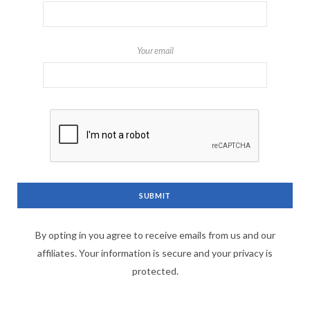
Your email
By opting in you agree to receive emails from us and our
affiliates. Your information is secure and your privacy is
protected.