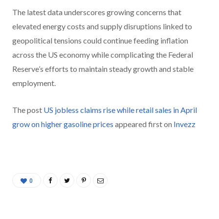
The latest data underscores growing concerns that
elevated energy costs and supply disruptions linked to
geopolitical tensions could continue feeding inflation
across the US economy while complicating the Federal
Reserve’s efforts to maintain steady growth and stable
employment.
The post
US jobless claims rise while retail sales in April
grow on higher gasoline prices
appeared first on
Invezz
0