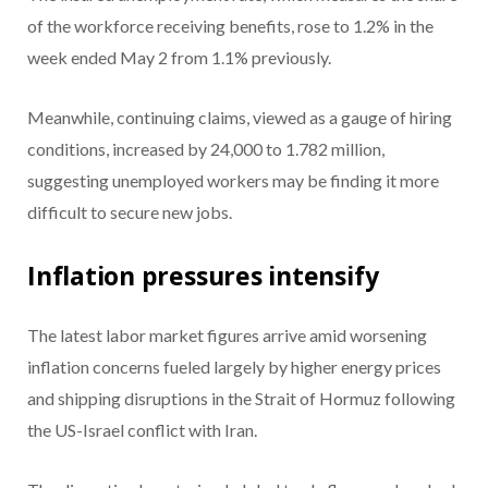
of the workforce receiving benefits, rose to 1.2% in the
week ended May 2 from 1.1% previously.
Meanwhile, continuing claims, viewed as a gauge of hiring
conditions, increased by 24,000 to 1.782 million,
suggesting unemployed workers may be finding it more
difficult to secure new jobs.
Inflation pressures intensify
The latest labor market figures arrive amid worsening
inflation concerns fueled largely by higher energy prices
and shipping disruptions in the Strait of Hormuz following
the US-Israel conflict with Iran.