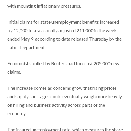
with mounting inflationary pressures.
Initial claims for state unemployment benefits increased
by 12,000 to a seasonally adjusted 211,000 in the week
ended May 9, according to data released Thursday by the
Labor Department.
Economists polled by Reuters had forecast 205,000 new
claims.
The increase comes as concerns grow that rising prices
and supply shortages could eventually weigh more heavily
on hiring and business activity across parts of the
economy.
The insured unemployment rate, which measures the share