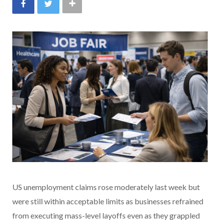
US unemployment claims rose moderately last week but
were still within acceptable limits as businesses refrained
from executing mass-level layoffs even as they grappled