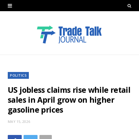
POLITICS
US jobless claims rise while retail
sales in April grow on higher
gasoline prices
MAY 15, 2026