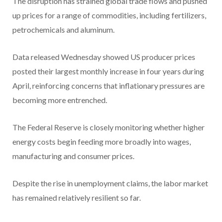
The disruption has strained global trade flows and pushed
up prices for a range of commodities, including fertilizers,
petrochemicals and aluminum.
Data released Wednesday showed US producer prices
posted their largest monthly increase in four years during
April, reinforcing concerns that inflationary pressures are
becoming more entrenched.
The Federal Reserve is closely monitoring whether higher
energy costs begin feeding more broadly into wages,
manufacturing and consumer prices.
Despite the rise in unemployment claims, the labor market
has remained relatively resilient so far.